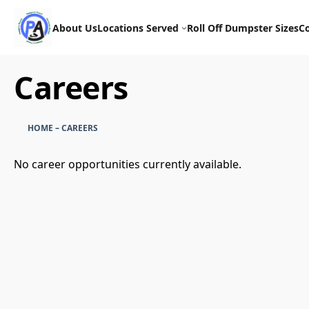
Skip
to
About Us
Locations Served
Roll Off Dumpster Sizes
C
content
Careers
HOME
–
CAREERS
No career opportunities currently available.