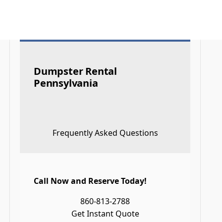
Dumpster Rental
Pennsylvania
Frequently Asked Questions
Call Now and Reserve Today!
860-813-2788
Get Instant Quote