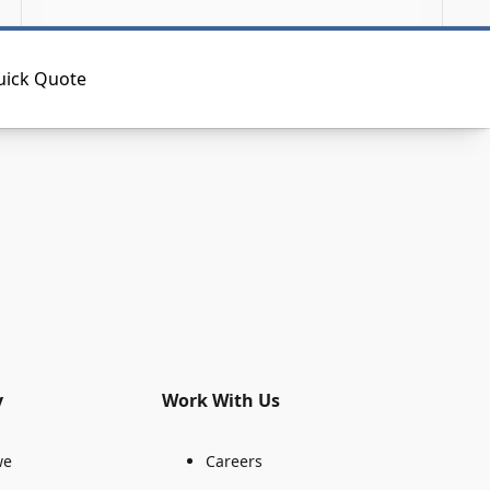
uick Quote
y
Work With Us
we
Careers