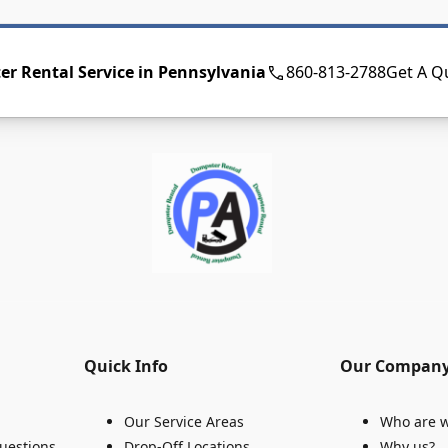
r Rental Service in Pennsylvania
860-813-2788
Get A Q
Quick Info
Our Compan
Our Service Areas
Who are 
uestions
Drop-Off Locations
Why us?