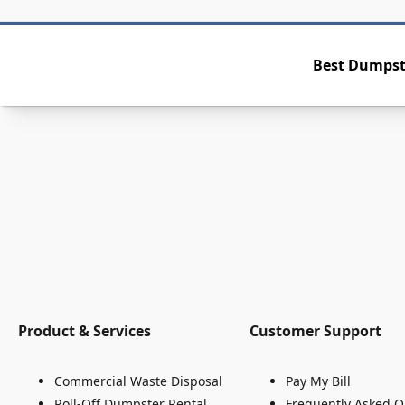
Best Dumpste
Product & Services
Customer Support
Commercial Waste Disposal
Pay My Bill
Roll-Off Dumpster Rental
Frequently Asked Q