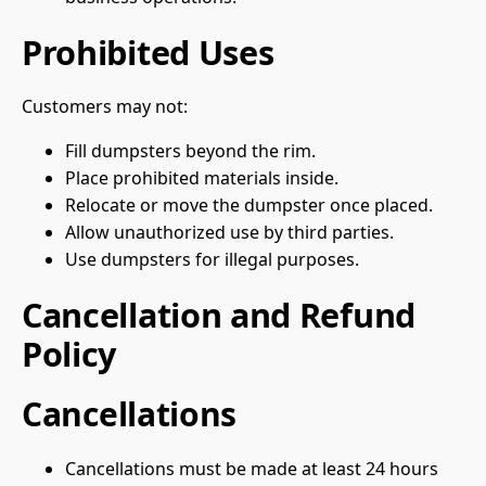
Prohibited Uses
Customers may not:
Fill dumpsters beyond the rim.
Place prohibited materials inside.
Relocate or move the dumpster once placed.
Allow unauthorized use by third parties.
Use dumpsters for illegal purposes.
Cancellation and Refund
Policy
Cancellations
Cancellations must be made at least 24 hours