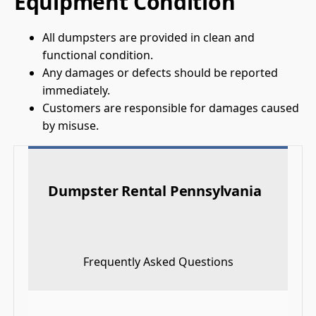
Equipment Condition
All dumpsters are provided in clean and
functional condition.
Any damages or defects should be reported
immediately.
Customers are responsible for damages caused
by misuse.
Dumpster Rental Pennsylvania
Frequently Asked Questions