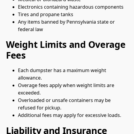
Electronics containing hazardous components
Tires and propane tanks
Any items banned by Pennsylvania state or
federal law
Weight Limits and Overage
Fees
Each dumpster has a maximum weight
allowance.
Overage fees apply when weight limits are
exceeded.
Overloaded or unsafe containers may be
refused for pickup.
Additional fees may apply for excessive loads.
Liability and Insurance