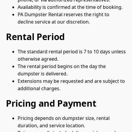
Availability is confirmed at the time of booking.
PA Dumpster Rental reserves the right to
decline service at our discretion.
Rental Period
The standard rental period is 7 to 10 days unless
otherwise agreed.
The rental period begins on the day the
dumpster is delivered.
Extensions may be requested and are subject to
additional charges.
Pricing and Payment
Pricing depends on dumpster size, rental
duration, and service location.