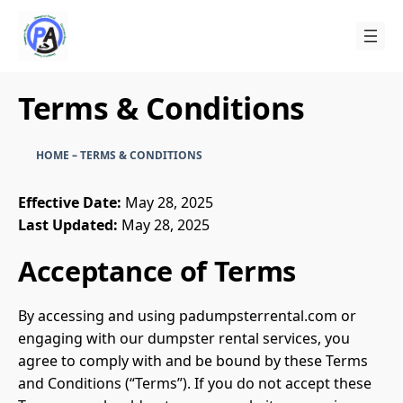
Skip
to
content
Terms & Conditions
HOME
–
TERMS & CONDITIONS
Effective Date:
May 28, 2025
Last Updated:
May 28, 2025
Acceptance of Terms
By accessing and using padumpsterrental.com or
engaging with our dumpster rental services, you
agree to comply with and be bound by these Terms
and Conditions (“Terms”). If you do not accept these