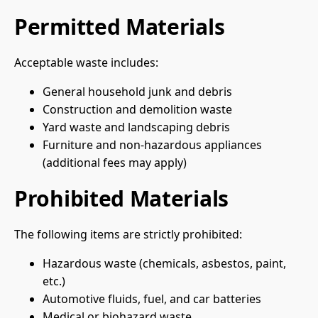
Permitted Materials
Acceptable waste includes:
General household junk and debris
Construction and demolition waste
Yard waste and landscaping debris
Furniture and non-hazardous appliances
(additional fees may apply)
Prohibited Materials
The following items are strictly prohibited:
Hazardous waste (chemicals, asbestos, paint,
etc.)
Automotive fluids, fuel, and car batteries
Medical or biohazard waste