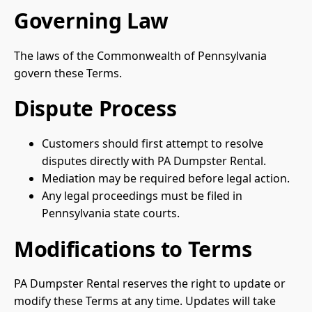
Governing Law
The laws of the Commonwealth of Pennsylvania
govern these Terms.
Dispute Process
Customers should first attempt to resolve
disputes directly with PA Dumpster Rental.
Mediation may be required before legal action.
Any legal proceedings must be filed in
Pennsylvania state courts.
Modifications to Terms
PA Dumpster Rental reserves the right to update or
modify these Terms at any time. Updates will take