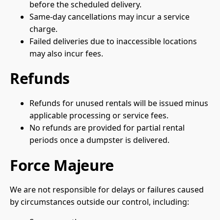
before the scheduled delivery.
Same-day cancellations may incur a service
charge.
Failed deliveries due to inaccessible locations
may also incur fees.
Refunds
Refunds for unused rentals will be issued minus
applicable processing or service fees.
No refunds are provided for partial rental
periods once a dumpster is delivered.
Force Majeure
We are not responsible for delays or failures caused
by circumstances outside our control, including: