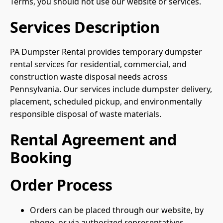
Terms, you should not use our website or services.
Services Description
PA Dumpster Rental provides temporary dumpster
rental services for residential, commercial, and
construction waste disposal needs across
Pennsylvania. Our services include dumpster delivery,
placement, scheduled pickup, and environmentally
responsible disposal of waste materials.
Rental Agreement and
Booking
Order Process
Orders can be placed through our website, by
phone, or via authorized representatives.