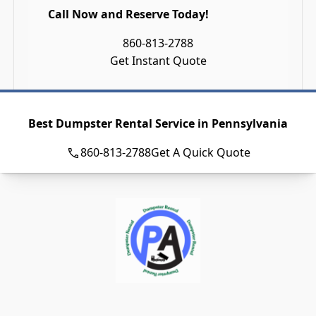
Call Now and Reserve Today!
860-813-2788
Get Instant Quote
Best Dumpster Rental Service in Pennsylvania
860-813-2788
Get A Quick Quote