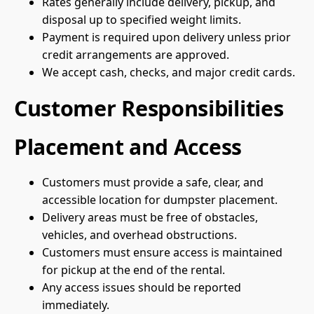
Rates generally include delivery, pickup, and
disposal up to specified weight limits.
Payment is required upon delivery unless prior
credit arrangements are approved.
We accept cash, checks, and major credit cards.
Customer Responsibilities
Placement and Access
Customers must provide a safe, clear, and
accessible location for dumpster placement.
Delivery areas must be free of obstacles,
vehicles, and overhead obstructions.
Customers must ensure access is maintained
for pickup at the end of the rental.
Any access issues should be reported
immediately.