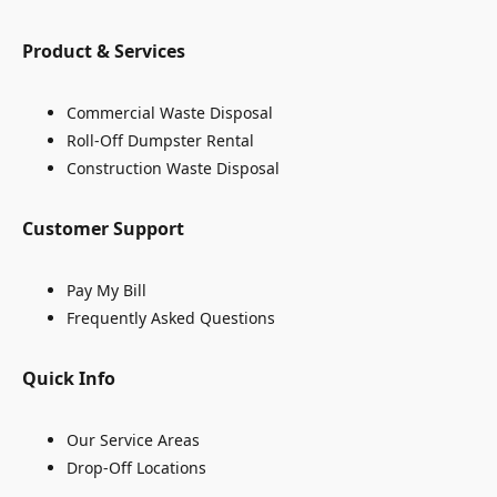
Product & Services
Commercial Waste Disposal
Roll-Off Dumpster Rental
Construction Waste Disposal
Customer Support
Pay My Bill
Frequently Asked Questions
Quick Info
Our Service Areas
Drop-Off Locations