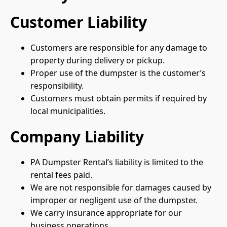
Customer Liability
Customers are responsible for any damage to
property during delivery or pickup.
Proper use of the dumpster is the customer’s
responsibility.
Customers must obtain permits if required by
local municipalities.
Company Liability
PA Dumpster Rental’s liability is limited to the
rental fees paid.
We are not responsible for damages caused by
improper or negligent use of the dumpster.
We carry insurance appropriate for our
business operations.