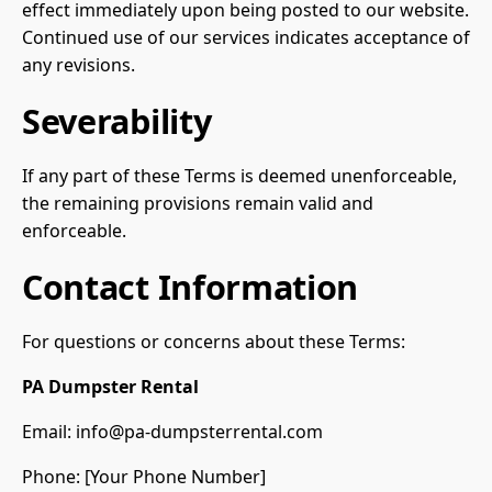
effect immediately upon being posted to our website.
Continued use of our services indicates acceptance of
any revisions.
Severability
If any part of these Terms is deemed unenforceable,
the remaining provisions remain valid and
enforceable.
Contact Information
For questions or concerns about these Terms:
PA Dumpster Rental
Email:
info@pa-dumpsterrental.com
Phone: [Your Phone Number]