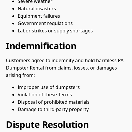
Severe weather
Natural disasters
Equipment failures
Government regulations
Labor strikes or supply shortages
Indemnification
Customers agree to indemnify and hold harmless PA
Dumpster Rental from claims, losses, or damages
arising from:
Improper use of dumpsters
Violation of these Terms
Disposal of prohibited materials
Damage to third-party property
Dispute Resolution