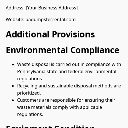
Address: [Your Business Address]
Website: padumpsterrental.com
Additional Provisions
Environmental Compliance
Waste disposal is carried out in compliance with
Pennsylvania state and federal environmental
regulations.
Recycling and sustainable disposal methods are
prioritized.
Customers are responsible for ensuring their
waste materials comply with applicable
regulations.