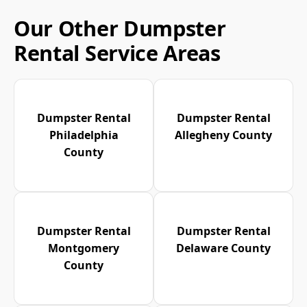
Our Other Dumpster
Rental Service Areas
Dumpster Rental
Dumpster Rental
Philadelphia
Allegheny County
County
Dumpster Rental
Dumpster Rental
Montgomery
Delaware County
County