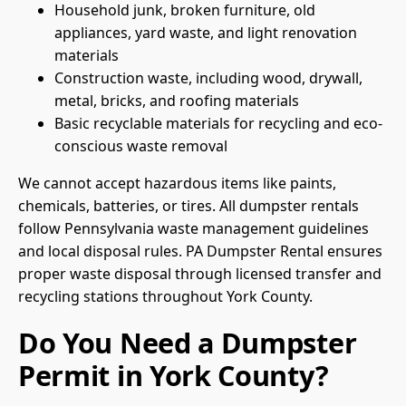
Household junk, broken furniture, old
appliances, yard waste, and light renovation
materials
Construction waste, including wood, drywall,
metal, bricks, and roofing materials
Basic recyclable materials for recycling and eco-
conscious waste removal
We cannot accept hazardous items like paints,
chemicals, batteries, or tires. All dumpster rentals
follow Pennsylvania waste management guidelines
and local disposal rules. PA Dumpster Rental ensures
proper waste disposal through licensed transfer and
recycling stations throughout York County.
Do You Need a Dumpster
Permit in York County?