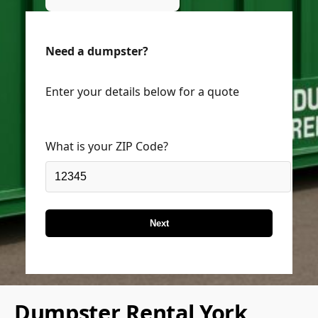
Need a dumpster?
Enter your details below for a quote
What is your ZIP Code?
Next
Dumpster Rental York