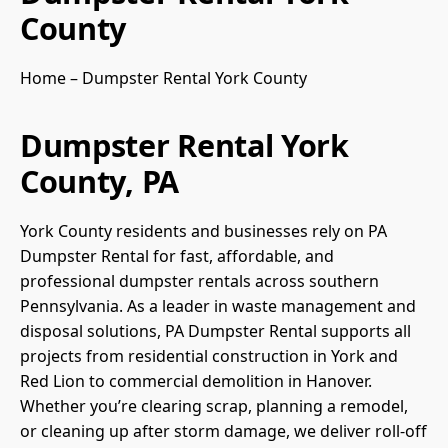
County
Home
–
Dumpster Rental York County
Dumpster Rental York
County, PA
York County residents and businesses rely on PA
Dumpster Rental for fast, affordable, and
professional dumpster rentals across southern
Pennsylvania. As a leader in waste management and
disposal solutions, PA Dumpster Rental supports all
projects from residential construction in York and
Red Lion to commercial demolition in Hanover.
Whether you’re clearing scrap, planning a remodel,
or cleaning up after storm damage, we deliver roll-off