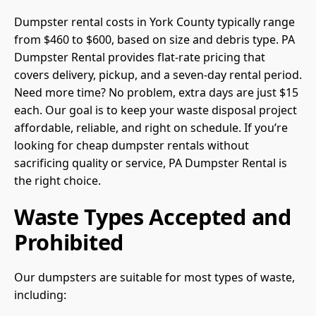
Dumpster rental costs in York County typically range
from $460 to $600, based on size and debris type. PA
Dumpster Rental provides flat-rate pricing that
covers delivery, pickup, and a seven-day rental period.
Need more time? No problem, extra days are just $15
each. Our goal is to keep your waste disposal project
affordable, reliable, and right on schedule. If you’re
looking for cheap dumpster rentals without
sacrificing quality or service, PA Dumpster Rental is
the right choice.
Waste Types Accepted and
Prohibited
Our dumpsters are suitable for most types of waste,
including: