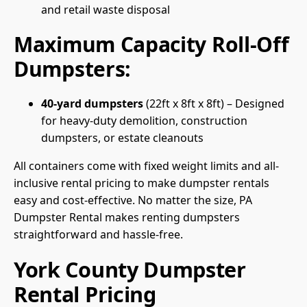
and retail waste disposal
Maximum Capacity Roll-Off
Dumpsters:
40-yard dumpsters
(22ft x 8ft x 8ft) – Designed
for heavy-duty demolition, construction
dumpsters, or estate cleanouts
All containers come with fixed weight limits and all-
inclusive rental pricing to make dumpster rentals
easy and cost-effective. No matter the size, PA
Dumpster Rental makes renting dumpsters
straightforward and hassle-free.
York County Dumpster
Rental Pricing