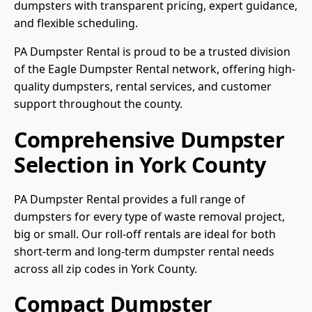
dumpsters with transparent pricing, expert guidance,
and flexible scheduling.
PA Dumpster Rental is proud to be a trusted division
of the Eagle Dumpster Rental network, offering high-
quality dumpsters, rental services, and customer
support throughout the county.
Comprehensive Dumpster
Selection in York County
PA Dumpster Rental provides a full range of
dumpsters for every type of waste removal project,
big or small. Our roll-off rentals are ideal for both
short-term and long-term dumpster rental needs
across all zip codes in York County.
Compact Dumpster