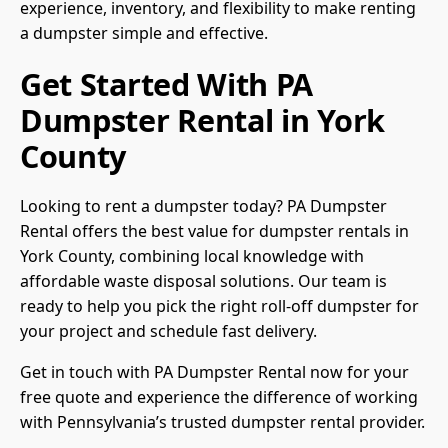
experience, inventory, and flexibility to make renting
a dumpster simple and effective.
Get Started With PA
Dumpster Rental in York
County
Looking to rent a dumpster today? PA Dumpster
Rental offers the best value for dumpster rentals in
York County, combining local knowledge with
affordable waste disposal solutions. Our team is
ready to help you pick the right roll-off dumpster for
your project and schedule fast delivery.
Get in touch with PA Dumpster Rental now for your
free quote and experience the difference of working
with Pennsylvania’s trusted dumpster rental provider.