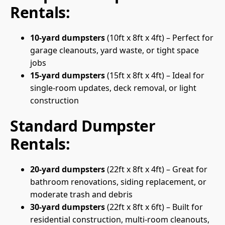
Rentals:
10-yard dumpsters
(10ft x 8ft x 4ft) – Perfect for
garage cleanouts, yard waste, or tight space
jobs
15-yard dumpsters
(15ft x 8ft x 4ft) – Ideal for
single-room updates, deck removal, or light
construction
Standard Dumpster
Rentals:
20-yard dumpsters
(22ft x 8ft x 4ft) – Great for
bathroom renovations, siding replacement, or
moderate trash and debris
30-yard dumpsters
(22ft x 8ft x 6ft) – Built for
residential construction, multi-room cleanouts,