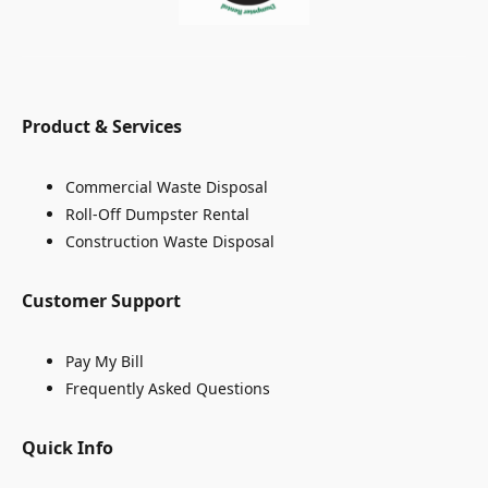
Product & Services
Commercial Waste Disposal
Roll-Off Dumpster Rental
Construction Waste Disposal
Customer Support
Pay My Bill
Frequently Asked Questions
Quick Info