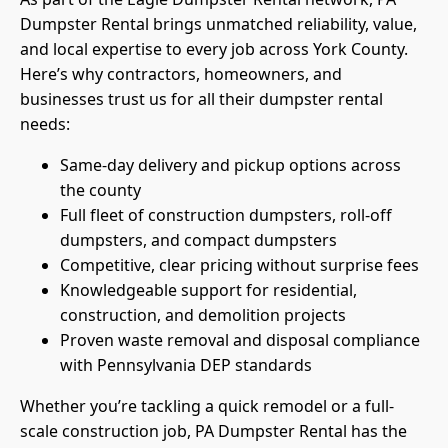
Dumpster Rental brings unmatched reliability, value,
and local expertise to every job across York County.
Here’s why contractors, homeowners, and
businesses trust us for all their dumpster rental
needs:
Same-day delivery and pickup options across
the county
Full fleet of construction dumpsters, roll-off
dumpsters, and compact dumpsters
Competitive, clear pricing without surprise fees
Knowledgeable support for residential,
construction, and demolition projects
Proven waste removal and disposal compliance
with Pennsylvania DEP standards
Whether you’re tackling a quick remodel or a full-
scale construction job, PA Dumpster Rental has the