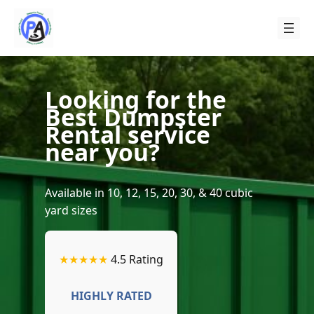
Skip
to
content
Looking for the
Best Dumpster
Rental service
near you?
Available in 10, 12, 15, 20, 30, & 40 cubic
yard sizes
★★★★★
4.5 Rating
HIGHLY RATED