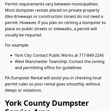
Permit requirements vary between municipalities.
Most dumpster rentals placed on private property
(like driveways or construction zones) do not need a
permit. However, if you plan on renting a dumpster to
place on public streets or sidewalks, a permit will
usually be required.
For example:
York City: Contact Public Works at 717-849-2245
West Manchester Township: Contact the zoning
and permitting office for guidelines
PA Dumpster Rental will assist you in checking local
permit rules so your rental goes smoothly, without
delays or violations.
York County Dumpster