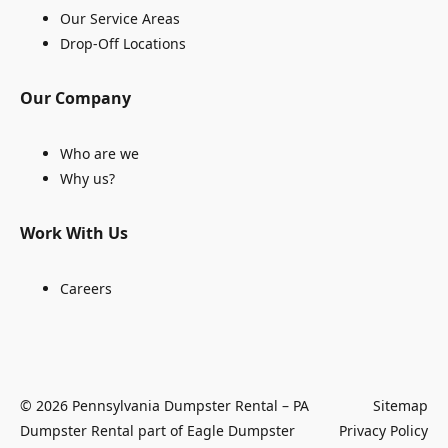
Our Service Areas
Drop-Off Locations
Our Company
Who are we
Why us?
Work With Us
Careers
© 2026 Pennsylvania Dumpster Rental – PA
Sitemap
Dumpster Rental part of Eagle Dumpster
Privacy Policy