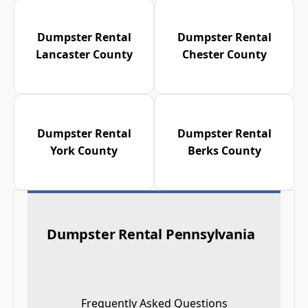
Dumpster Rental
Dumpster Rental
Lancaster County
Chester County
Dumpster Rental
Dumpster Rental
York County
Berks County
Dumpster Rental Pennsylvania
Frequently Asked Questions