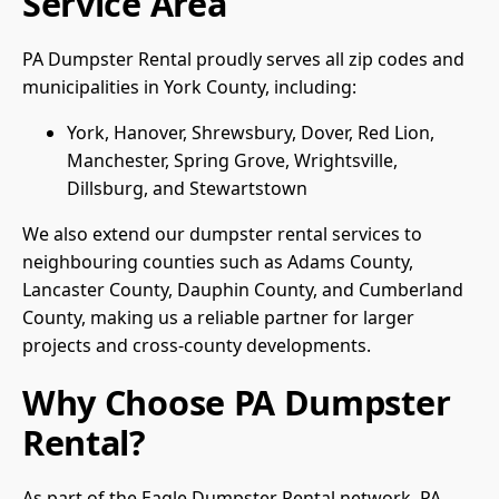
Service Area
PA Dumpster Rental proudly serves all zip codes and
municipalities in York County, including:
York, Hanover, Shrewsbury, Dover, Red Lion,
Manchester, Spring Grove, Wrightsville,
Dillsburg, and Stewartstown
We also extend our dumpster rental services to
neighbouring counties such as Adams County,
Lancaster County, Dauphin County, and Cumberland
County, making us a reliable partner for larger
projects and cross-county developments.
Why Choose PA Dumpster
Rental?
As part of the Eagle Dumpster Rental network, PA