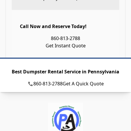
Call Now and Reserve Today!
860-813-2788
Get Instant Quote
Best Dumpster Rental Service in Pennsylvania
860-813-2788
Get A Quick Quote