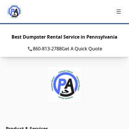
Skip
to
content
Best Dumpster Rental Service in Pennsylvania
860-813-2788
Get A Quick Quote
Product & Services