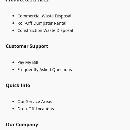
Commercial Waste Disposal
Roll-Off Dumpster Rental
Construction Waste Disposal
Customer Support
Pay My Bill
Frequently Asked Questions
Quick Info
Our Service Areas
Drop-Off Locations
Our Company